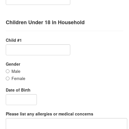
Children Under 18 in Household
Child #1
Gender
Male
Female
Date of Birth
Please list any allergies or medical concerns