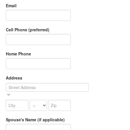
Email
Cell Phone (preferred)
Home Phone
Address
Spouse's Name (if applicable)