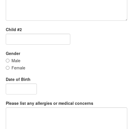
Child #2
Gender
Male
Female
Date of Birth
Please list any allergies or medical concerns