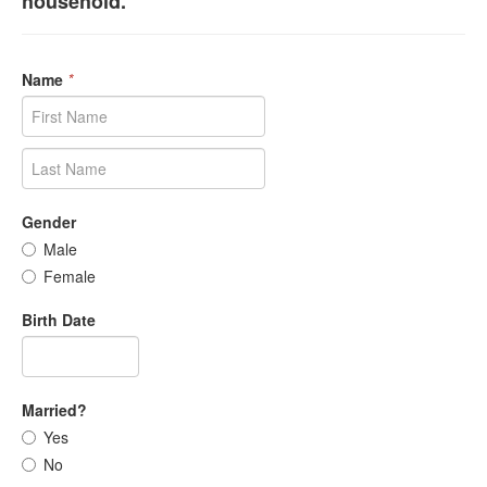
household.
Name
*
Gender
Male
Female
Birth Date
Married?
Yes
No