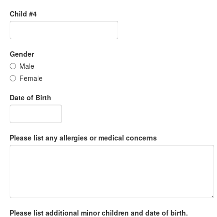
Child #4
Gender
Male
Female
Date of Birth
Please list any allergies or medical concerns
Please list additional minor children and date of birth.