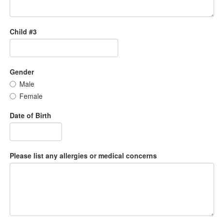
Child #3
Gender
Male
Female
Date of Birth
Please list any allergies or medical concerns