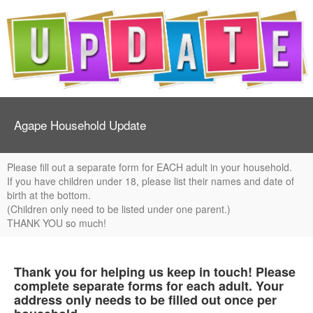
Agape Household Update
Please fill out a separate form for EACH adult in your household.
If you have children under 18, please list their names and date of
birth at the bottom.
(Children only need to be listed under one parent.)
THANK YOU so much!
Thank you for helping us keep in touch! Please
complete separate forms for each adult. Your
address only needs to be filled out once per