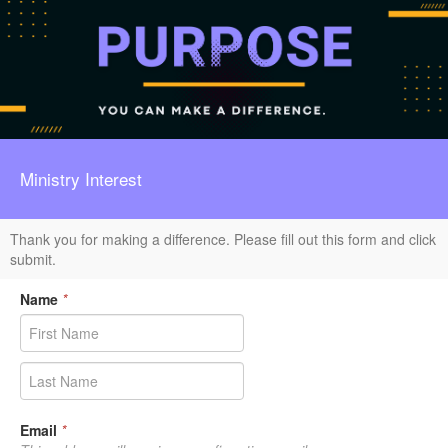
Ministry Interest
Thank you for making a difference. Please fill out this form and click
submit.
Name
*
Email
*