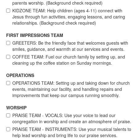
parents worship. (Background check required)
KIDZONE TEAM: Help children (ages 4-11) connect with
Jesus through fun activities, engaging lessons, and caring
relationships. (Background check required)
FIRST IMPRESSIONS TEAM
GREETERS: Be the friendly face that welcomes guests with
smiles, guidance, and warmth at our services and events.
COFFEE TEAM: Fuel our church family by setting up, and
cleaning up the coffee station on Sunday mornings.
OPERATIONS
OPERATIONS TEAM: Setting up and taking down for church
events, maintaining our facility, and handling repairs and
improvements that keep our campus running smoothly.
WORSHIP
PRAISE TEAM - VOCALS: Use your voice to lead our
congregation in worship and create an atmosphere of praise.
PRAISE TEAM - INSTRUMENTS: Use your musical talents to
help lead worship and bring life to our praise services.