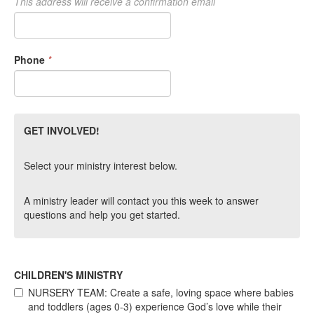
This address will receive a confirmation email
Phone
*
GET INVOLVED!
Select your ministry interest below.
A ministry leader will contact you this week to answer
questions and help you get started.
CHILDREN'S MINISTRY
NURSERY TEAM: Create a safe, loving space where babies
and toddlers (ages 0-3) experience God’s love while their