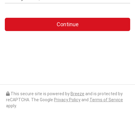
Continue
This secure site is powered by
Breeze
and is protected by
reCAPTCHA. The Google
Privacy Policy
and
Terms of Service
apply.