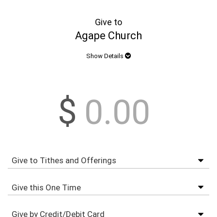
Give to
Agape Church
Show Details
$